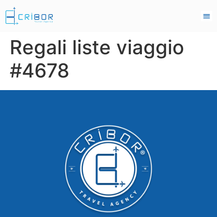
Regali liste viaggio
#4678