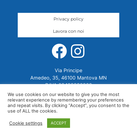
Privacy policy
Lavora con noi
Via Principe
Amedeo, 35, 46100 Mantova MN
P.IVA 02422280202
We use cookies on our website to give you the most
relevant experience by remembering your preferences
and repeat visits. By clicking “Accept”, you consent to the
use of ALL the cookies.
Cookie settings
ACCEPT