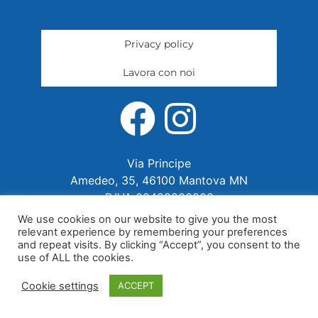
Privacy policy
Lavora con noi
Via Principe
Amedeo, 35, 46100 Mantova MN
P.IVA 02422280202
We use cookies on our website to give you the most
relevant experience by remembering your preferences
and repeat visits. By clicking “Accept”, you consent to the
use of ALL the cookies.
Cookie settings
ACCEPT