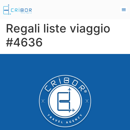
Regali liste viaggio
#4636