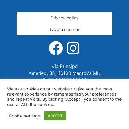
Privacy policy
Lavora con noi
Via Principe
Amedeo, 35, 46100 Mantova MN
P.IVA 02422280202
We use cookies on our website to give you the most
relevant experience by remembering your preferences
and repeat visits. By clicking “Accept”, you consent to the
use of ALL the cookies.
Cookie settings
ACCEPT