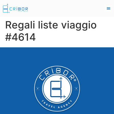
Regali liste viaggio
#4614