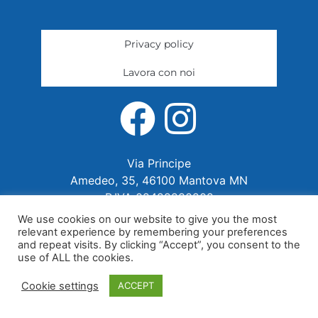
Privacy policy
Lavora con noi
Via Principe
Amedeo, 35, 46100 Mantova MN
P.IVA 02422280202
We use cookies on our website to give you the most
relevant experience by remembering your preferences
and repeat visits. By clicking “Accept”, you consent to the
use of ALL the cookies.
Cookie settings
ACCEPT