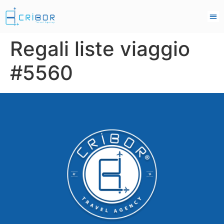
Regali liste viaggio
#5560