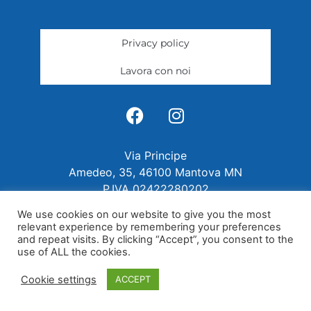
Privacy policy
Lavora con noi
Via Principe
Amedeo, 35, 46100 Mantova MN
P.IVA 02422280202
We use cookies on our website to give you the most
relevant experience by remembering your preferences
and repeat visits. By clicking “Accept”, you consent to the
use of ALL the cookies.
Cookie settings
ACCEPT