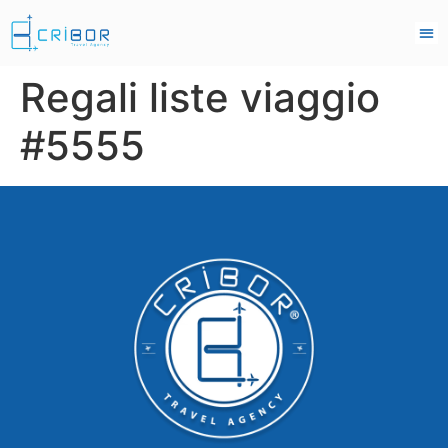
Regali liste viaggio
#5555