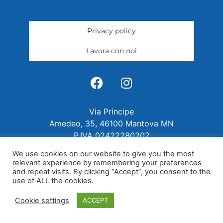
Privacy policy
Lavora con noi
Via Principe
Amedeo, 35, 46100 Mantova MN
P.IVA 02422280202
We use cookies on our website to give you the most
relevant experience by remembering your preferences
and repeat visits. By clicking “Accept”, you consent to the
use of ALL the cookies.
Cookie settings
ACCEPT