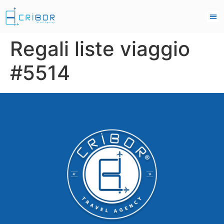
Regali liste viaggio
#5514