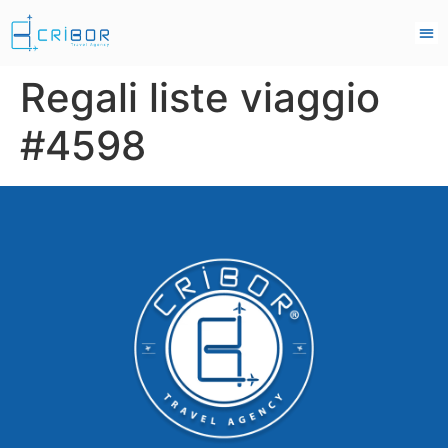
Regali liste viaggio
#4598