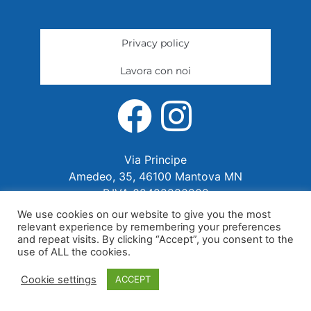
Privacy policy
Lavora con noi
Via Principe
Amedeo, 35, 46100 Mantova MN
P.IVA 02422280202
We use cookies on our website to give you the most
relevant experience by remembering your preferences
and repeat visits. By clicking “Accept”, you consent to the
use of ALL the cookies.
Cookie settings
ACCEPT