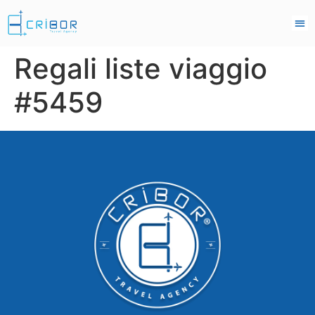
Regali liste viaggio
#5459