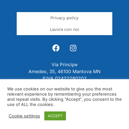
Privacy policy
Lavora con noi
Via Principe
Amedeo, 35, 46100 Mantova MN
P.IVA 02422280202
We use cookies on our website to give you the most
relevant experience by remembering your preferences
and repeat visits. By clicking “Accept”, you consent to the
use of ALL the cookies.
Cookie settings
ACCEPT