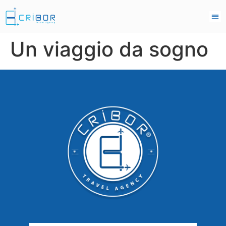
Un viaggio da sogno