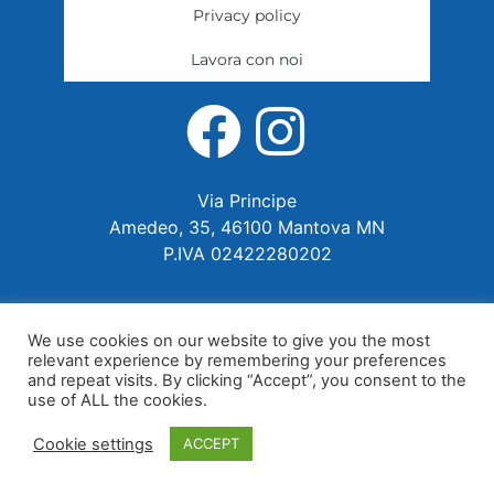
Privacy policy
Lavora con noi
Via Principe
Amedeo, 35, 46100 Mantova MN
P.IVA 02422280202
We use cookies on our website to give you the most
relevant experience by remembering your preferences
and repeat visits. By clicking “Accept”, you consent to the
use of ALL the cookies.
Cookie settings
ACCEPT