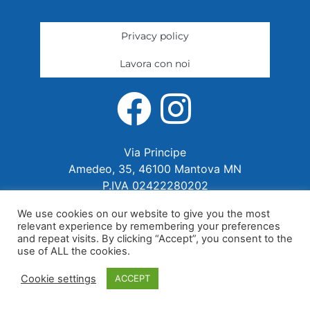
Privacy policy
Lavora con noi
Via Principe
Amedeo, 35, 46100 Mantova MN
P.IVA 02422280202
We use cookies on our website to give you the most
relevant experience by remembering your preferences
and repeat visits. By clicking “Accept”, you consent to the
use of ALL the cookies.
Cookie settings
ACCEPT