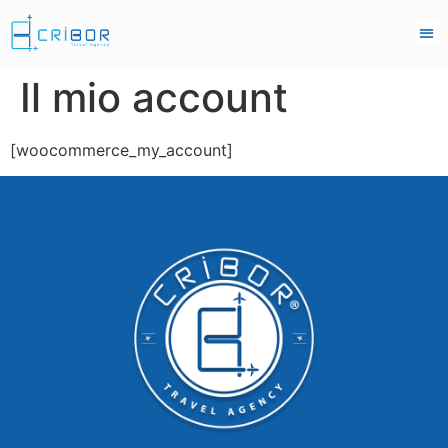
Il mio account
[woocommerce_my_account]